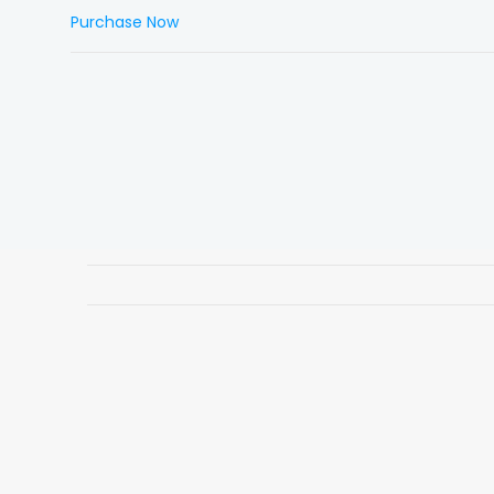
Purchase Now