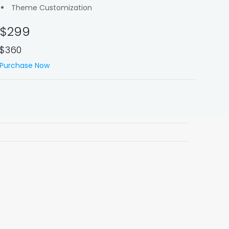
Theme Customization
$299
$360
Purchase Now