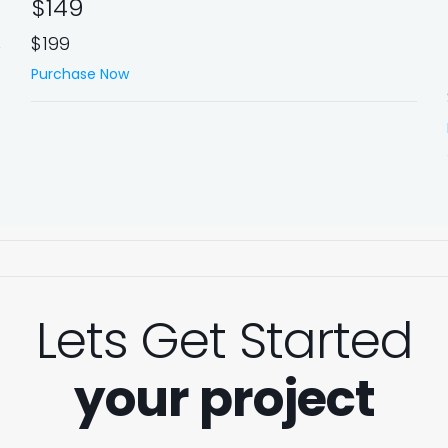
$149
$199
Purchase Now
Lets Get Started
your project