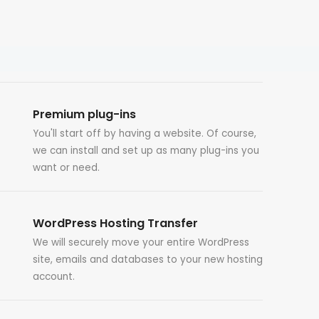
Premium plug-ins
You'll start off by having a website. Of course,
we can install and set up as many plug-ins you
want or need.
WordPress Hosting Transfer
We will securely move your entire WordPress
site, emails and databases to your new hosting
account.