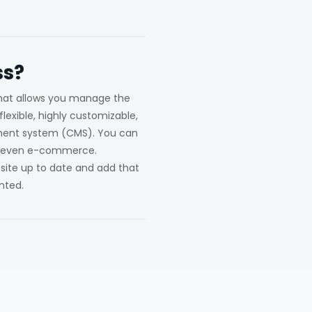
s?
hat allows you manage the
lexible, highly customizable,
ement system (CMS). You can
and even e-commerce.
 site up to date and add that
nted.