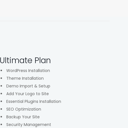
Ultimate Plan
WordPress Installation
Theme Installation
Demo Import & Setup
Add Your Logo to Site
Essential Plugins Installation
SEO Optimization
Backup Your Site
Security Management