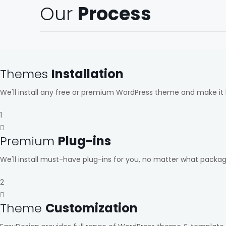
Our
Process
Themes
Installation
We'll install any free or premium WordPress theme and make it 
1
Premium
Plug-ins
We'll install must-have plug-ins for you, no matter what packa
2
Theme
Customization