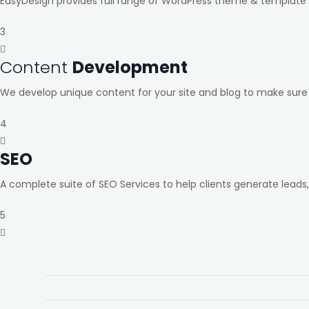
EasyDesign provides full range of WordPress theme & template 
3
Content
Development
We develop unique content for your site and blog to make sure
4
SEO
A complete suite of SEO Services to help clients generate leads
5