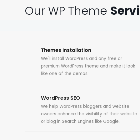
Our WP Theme
Serv
Themes Installation
We'll install WordPress and any free or
premium WordPress theme and make it look
like one of the demos.
WordPress SEO
We help WordPress bloggers and website
owners enhance the visibility of their website
or blog in Search Engines like Google.