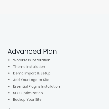
Advanced Plan
WordPress Installation
Theme Installation
Demo Import & Setup
Add Your Logo to Site
Essential Plugins Installation
SEO Optimization
Backup Your Site