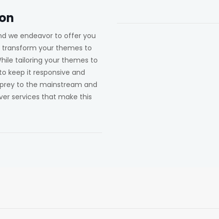
ion
 and we endeavor to offer you
u transform your themes to
 While tailoring your themes to
 to keep it responsive and
g prey to the mainstream and
ver services that make this