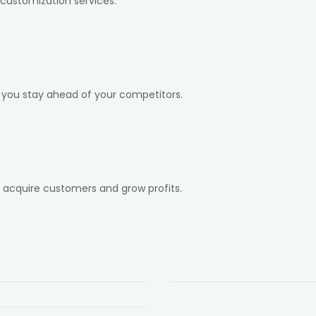
customization services.
 you stay ahead of your competitors.
, acquire customers and grow profits.