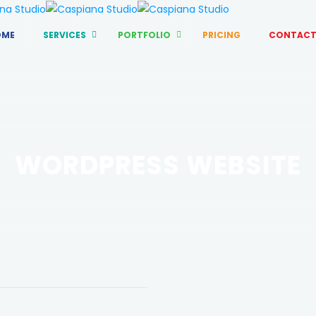
OME
SERVICES
PORTFOLIO
PRICING
CONTACT
WORDPRESS WEBSITE