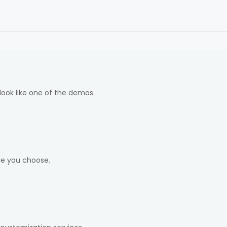
look like one of the demos.
ge you choose.