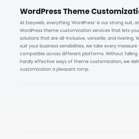
WordPress Theme Customizat
At Easyweb, everything ‘WordPress’ is our strong suit,
WordPress theme customization services that lets yo
solutions that are all-inclusive, versatile, and riveting.
suit your business sensibilities, we take every measure
compatible across different platforms. Without fallin
hardly effective ways of theme customization, we deli
customization a pleasant romp.