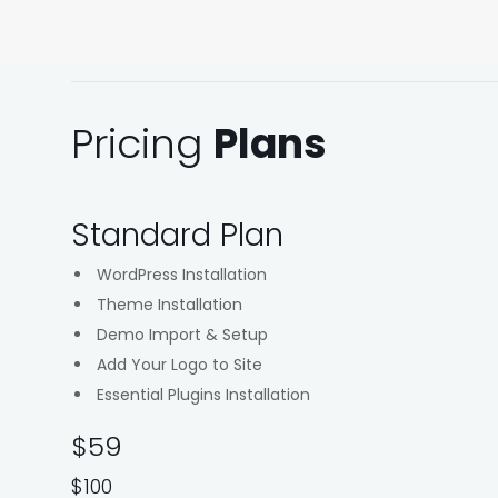
Pricing
Plans
Standard Plan
WordPress Installation
Theme Installation
Demo Import & Setup
Add Your Logo to Site
Essential Plugins Installation
$59
$100