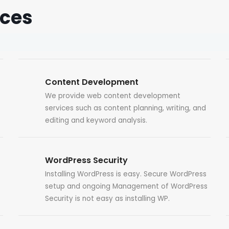
ices
Content Development
We provide web content development
services such as content planning, writing, and
editing and keyword analysis.
WordPress Security
Installing WordPress is easy. Secure WordPress
setup and ongoing Management of WordPress
Security is not easy as installing WP.