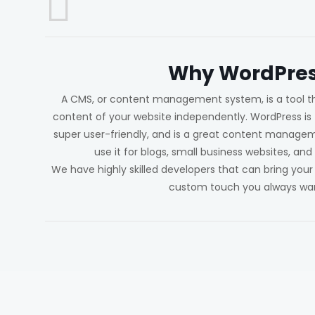
Why WordPres
A CMS, or content management system, is a tool t
content of your website independently. WordPress is f
super user-friendly, and is a great content manag
use it for blogs, small business websites, 
We have highly skilled developers that can bring your
custom touch you always wa