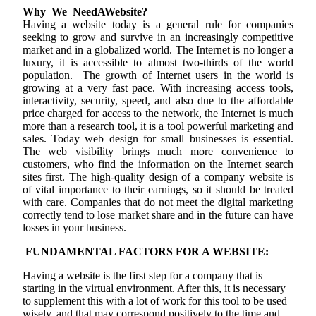
Why We NeedAWebsite?
Having a website today is a general rule for companies
seeking to grow and survive in an increasingly competitive
market and in a globalized world. The Internet is no longer a
luxury, it is accessible to almost two-thirds of the world
population. The growth of Internet users in the world is
growing at a very fast pace. With increasing access tools,
interactivity, security, speed, and also due to the affordable
price charged for access to the network, the Internet is much
more than a research tool, it is a tool powerful marketing and
sales. Today web design for small businesses is essential.
The web visibility brings much more convenience to
customers, who find the information on the Internet search
sites first. The high-quality design of a company website is
of vital importance to their earnings, so it should be treated
with care. Companies that do not meet the digital marketing
correctly tend to lose market share and in the future can have
losses in your business.
FUNDAMENTAL FACTORS FOR A WEBSITE:
Having a website is the first step for a company that is
starting in the virtual environment. After this, it is necessary
to supplement this with a lot of work for this tool to be used
wisely, and that may correspond positively to the time and