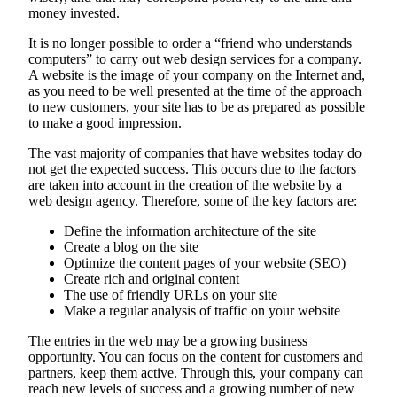
money invested.
It is no longer possible to order a “friend who understands
computers” to carry out web design services for a company.
A website is the image of your company on the Internet and,
as you need to be well presented at the time of the approach
to new customers, your site has to be as prepared as possible
to make a good impression.
The vast majority of companies that have websites today do
not get the expected success. This occurs due to the factors
are taken into account in the creation of the website by a
web design agency. Therefore, some of the key factors are:
Define the information architecture of the site
Create a blog on the site
Optimize the content pages of your website (SEO)
Create rich and original content
The use of friendly URLs on your site
Make a regular analysis of traffic on your website
The entries in the web may be a growing business
opportunity. You can focus on the content for customers and
partners, keep them active. Through this, your company can
reach new levels of success and a growing number of new