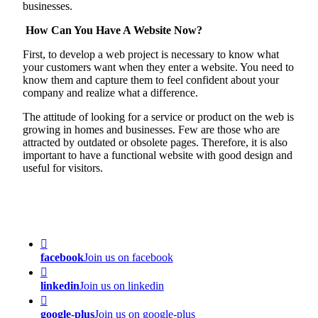
businesses.
How Can You Have A Website Now?
First, to develop a web project is necessary to know what
your customers want when they enter a website. You need to
know them and capture them to feel confident about your
company and realize what a difference.
The attitude of looking for a service or product on the web is
growing in homes and businesses. Few are those who are
attracted by outdated or obsolete pages. Therefore, it is also
important to have a functional website with good design and
useful for visitors.
facebook
Join us on facebook
linkedin
Join us on linkedin
google-plus
Join us on google-plus