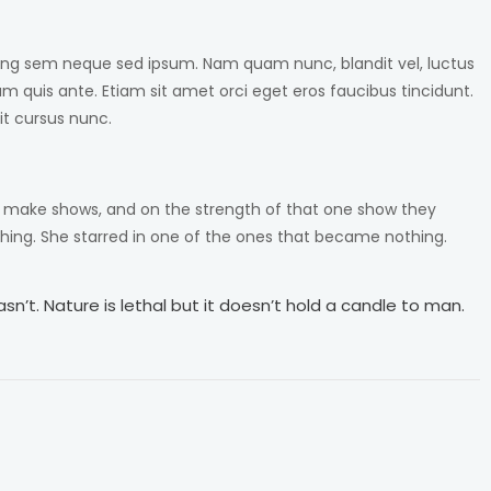
ng sem neque sed ipsum. Nam quam nunc, blandit vel, luctus
am quis ante. Etiam sit amet orci eget eros faucibus tincidunt.
it cursus nunc.
o make shows, and on the strength of that one show they
ing. She starred in one of the ones that became nothing.
n’t. Nature is lethal but it doesn’t hold a candle to man.