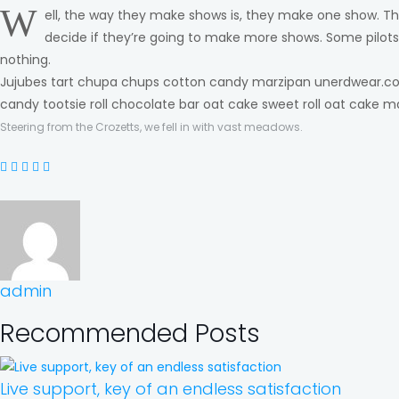
W
ell, the way they make shows is, they make one show. Th
decide if they’re going to make more shows. Some pilot
nothing.
Jujubes tart chupa chups cotton candy marzipan unerdwear.com
candy tootsie roll chocolate bar oat cake sweet roll oat cake m
Steering from the Crozetts, we fell in with vast meadows.
admin
Recommended Posts
Live support, key of an endless satisfaction