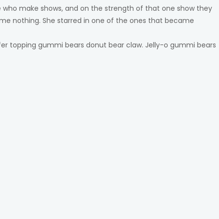
ple who make shows, and on the strength of that one show they
me nothing. She starred in one of the ones that became
fer topping gummi bears donut bear claw. Jelly-o gummi bears