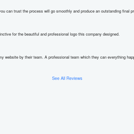
ou can trust the process will go smoothly and produce an outstanding final p
nctive for the beautiful and professional logo this company designed.
y website by their team. A professional team which they can everything happe
See All Reviews