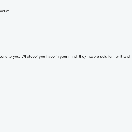
roduct.
ns to you. Whatever you have in your mind, they have a solution for it and 