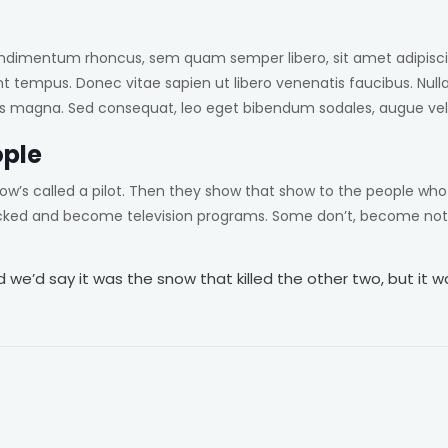
ndimentum rhoncus, sem quam semper libero, sit amet adipisci
nt tempus. Donec vitae sapien ut libero venenatis faucibus. Null
ittis magna. Sed consequat, leo eget bibendum sodales, augue vel
ople
ow’s called a pilot. Then they show that show to the people wh
icked and become television programs. Some don’t, become noth
we’d say it was the snow that killed the other two, but it was