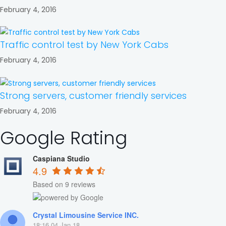
February 4, 2016
Traffic control test by New York Cabs
February 4, 2016
Strong servers, customer friendly services
February 4, 2016
Google Rating
Caspiana Studio
4.9
Based on 9 reviews
Crystal Limousine Service INC.
18:16 04 Jan 18