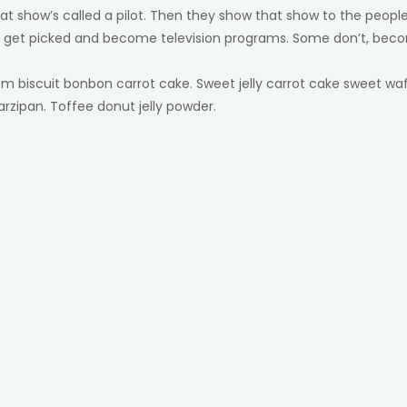
at show’s called a pilot. Then they show that show to the peo
s get picked and become television programs. Some don’t, beco
 biscuit bonbon carrot cake. Sweet jelly carrot cake sweet wa
arzipan. Toffee donut jelly powder.