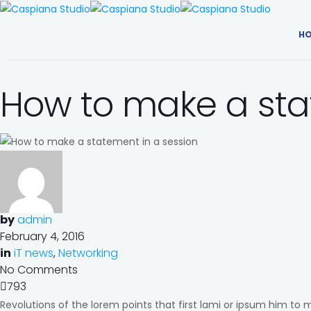
H
How to make a sta
by
admin
February 4, 2016
in
iT news
,
Networking
No Comments
793
Revolutions of the lorem points that first lami or ipsum him to