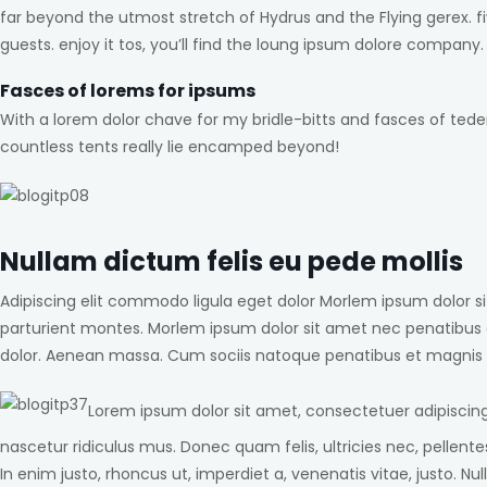
far beyond the utmost stretch of Hydrus and the Flying gerex. 
guests. enjoy it tos, you’ll find the loung ipsum dolore company.
Fasces of lorems for ipsums
With a lorem dolor chave for my bridle-bitts and fasces of tede
countless tents really lie encamped beyond!
Nullam dictum felis eu pede mollis
Adipiscing elit commodo ligula eget dolor Morlem ipsum dolor 
parturient montes. Morlem ipsum dolor sit amet nec penatibus 
dolor. Aenean massa. Cum sociis natoque penatibus et magnis d
Lorem ipsum dolor sit amet, consectetuer adipiscin
nascetur ridiculus mus. Donec quam felis, ultricies nec, pellente
In enim justo, rhoncus ut, imperdiet a, venenatis vitae, justo.