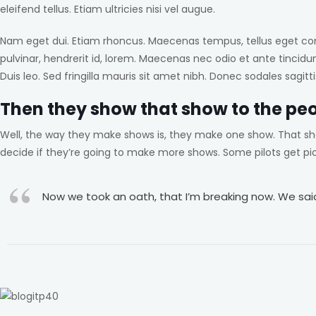
eleifend tellus. Etiam ultricies nisi vel augue.
Nam eget dui. Etiam rhoncus. Maecenas tempus, tellus eget co
pulvinar, hendrerit id, lorem. Maecenas nec odio et ante tincidu
Duis leo. Sed fringilla mauris sit amet nibh. Donec sodales sag
Then they show that show to the pe
Well, the way they make shows is, they make one show. That sh
decide if they’re going to make more shows. Some pilots get p
Now we took an oath, that I’m breaking now. We said 