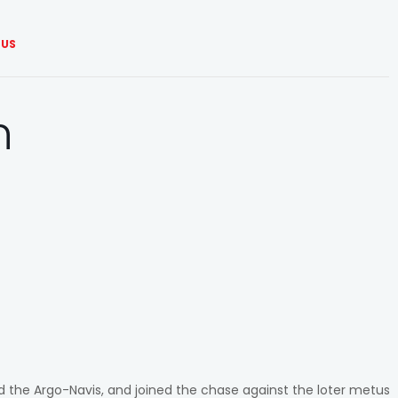
US
n
ed the Argo-Navis, and joined the chase against the loter metus