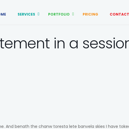
OME
SERVICES
PORTFOLIO
PRICING
CONTACT
tement in a sessio
 me. And benath the chanw toresta lete banvela skies I have tok