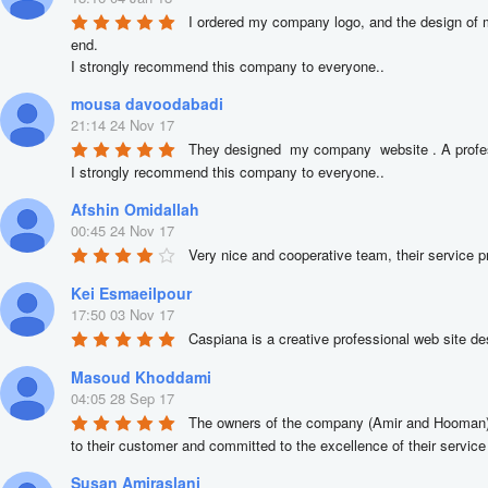
I ordered my company logo, and the design of m
end.

I strongly recommend this company to everyone..
mousa davoodabadi
21:14 24 Nov 17
They designed  my company  website . A profess
I strongly recommend this company to everyone..
Afshin Omidallah
00:45 24 Nov 17
Very nice and cooperative team, their service p
Kei Esmaeilpour
17:50 03 Nov 17
Caspiana is a creative professional web site desi
Masoud Khoddami
04:05 28 Sep 17
The owners of the company (Amir and Hooman) ar
to their customer and committed to the excellence of their service 
Susan Amiraslani