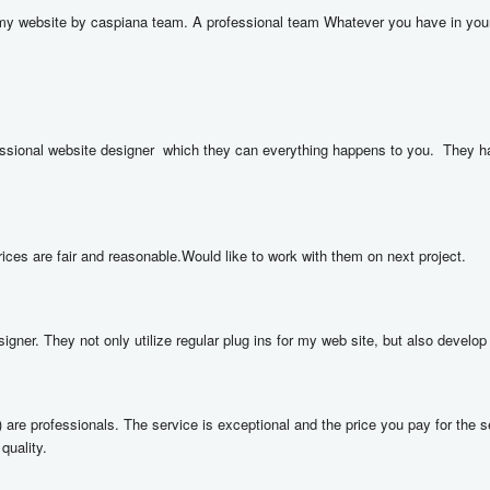
y website by caspiana team. A professional team Whatever you have in your mi
ional website designer  which they can everything happens to you.  They have 
rices are fair and reasonable.Would like to work with them on next project.
gner. They not only utilize regular plug ins for my web site, but also develop t
e professionals. The service is exceptional and the price you pay for the se
quality.