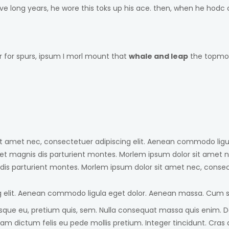
five long years, he wore this toks up his ace. then, when he ho
r for spurs, ipsum I morl mount that
whale and leap
the topmost
sit amet nec, consectetuer adipiscing elit. Aenean commodo lig
et magnis dis parturient montes. Morlem ipsum dolor sit amet n
is parturient montes. Morlem ipsum dolor sit amet nec, consect
g elit. Aenean commodo ligula eget dolor. Aenean massa. Cum s
sque eu, pretium quis, sem. Nulla consequat massa quis enim. Done
 Nullam dictum felis eu pede mollis pretium. Integer tincidunt. 