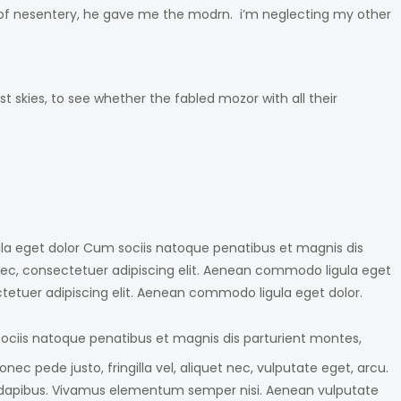
dc of nesentery, he gave me the modrn. i’m neglecting my other
 skies, to see whether the fabled mozor with all their
ula eget dolor Cum sociis natoque penatibus et magnis dis
ec, consectetuer adipiscing elit. Aenean commodo ligula eget
etuer adipiscing elit. Aenean commodo ligula eget dolor.
ociis natoque penatibus et magnis dis parturient montes,
c pede justo, fringilla vel, aliquet nec, vulputate eget, arcu.
Cras dapibus. Vivamus elementum semper nisi. Aenean vulputate