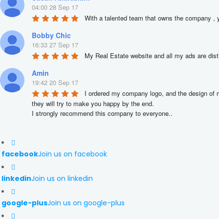
04:00 28 Sep 17
With a talented team that owns the company , y
Bobby Chic
16:33 27 Sep 17
My Real Estate website and all my ads are disti
Amin
19:42 20 Sep 17
I ordered my company logo, and the design of m
they will try to make you happy by the end.

I strongly recommend this company to everyone..
facebook
Join us on facebook
linkedin
Join us on linkedin
google-plus
Join us on google-plus