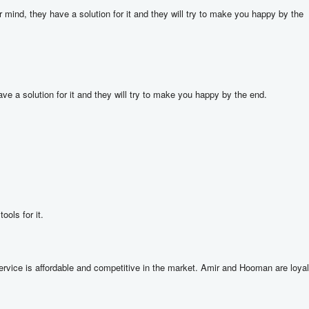
nd, they have a solution for it and they will try to make you happy by the 
a solution for it and they will try to make you happy by the end.

ools for it.
rvice is affordable and competitive in the market. Amir and Hooman are loyal 